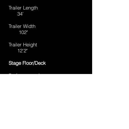
Trailer Length
34'
Trailer Width
102"
Trailer Height
12'2"
Stage Floor/Deck
Performance Area
32'(w) x 23'8"(d)
Floor Height (From Ground)
46"-66"
Deck Rating
150 lbs./sq.ft