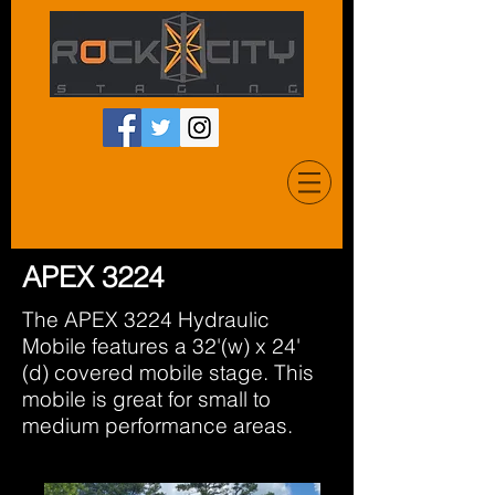
APEX 3224
The APEX 3224 Hydraulic
Mobile features a 32'(w) x 24'
(d) covered mobile stage. This
mobile is great for small to
medium performance areas.