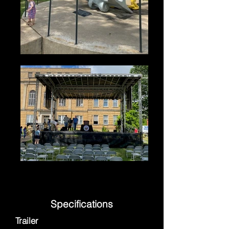
Specifications
Trailer